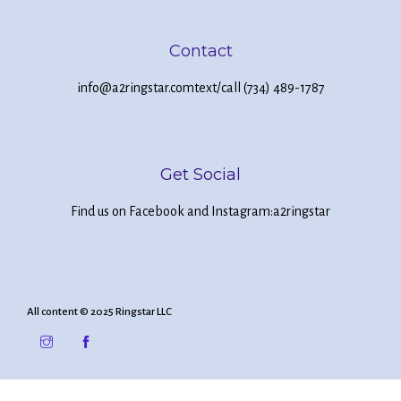
Contact
info@a2ringstar.com
text/call (734) 489-1787
Get Social
Find us on Facebook and Instagram:
a2ringstar
All content © 2025 Ringstar LLC