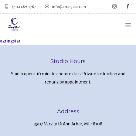
(734) 489-1787
info@a2ringstar.com
a2ringstar
HOME
SIGN UP FOR CLASSES
Studio Hours
CALENDAR
Studio opens 10 minutes before class.
Private instruction and
rentals by appointment.
MERCH
Address
3907 Varsity Dr
Ann Arbor, MI 48108