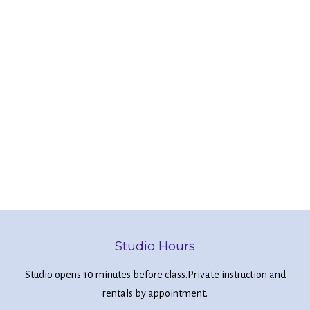
Studio Hours
Studio opens 10 minutes before class.
Private instruction and
rentals by appointment.