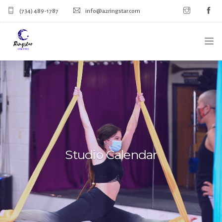
(734) 489-1787
info@a2ringstar.com
HOME
SIGN UP FOR CLASSES
CALENDAR
MERCH
Studio Calendar