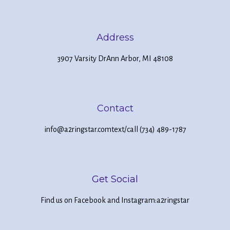
Address
3907 Varsity Dr
Ann Arbor, MI 48108
Contact
info@a2ringstar.com
text/call (734) 489-1787
Get Social
Find us on Facebook and Instagram:
a2ringstar