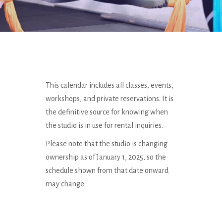
This calendar includes all classes, events,
workshops, and private reservations. It is
the definitive source for knowing when
the studio is in use for rental inquiries.
Please note that the studio is changing
ownership as of January 1, 2025, so the
schedule shown from that date onward
may change.